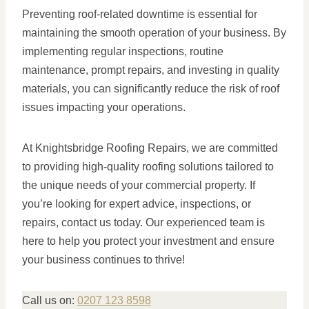
Preventing roof-related downtime is essential for
maintaining the smooth operation of your business. By
implementing regular inspections, routine
maintenance, prompt repairs, and investing in quality
materials, you can significantly reduce the risk of roof
issues impacting your operations.
At Knightsbridge Roofing Repairs, we are committed
to providing high-quality roofing solutions tailored to
the unique needs of your commercial property. If
you’re looking for expert advice, inspections, or
repairs, contact us today. Our experienced team is
here to help you protect your investment and ensure
your business continues to thrive!
Call us on:
0207 123 8598