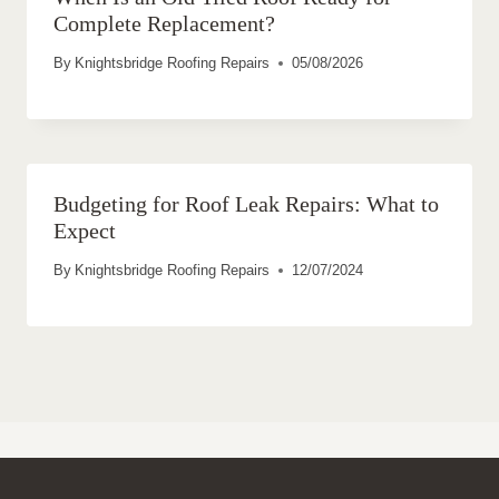
Complete Replacement?
By
Knightsbridge Roofing Repairs
05/08/2026
Budgeting for Roof Leak Repairs: What to
Expect
By
Knightsbridge Roofing Repairs
12/07/2024