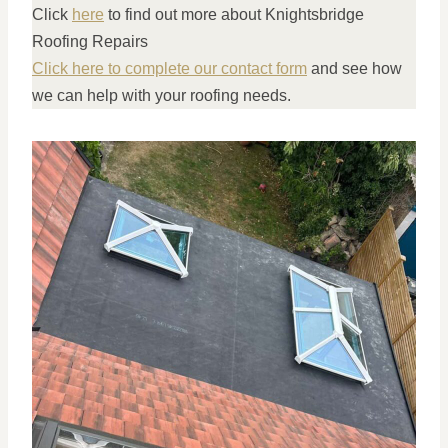
Click
here
to find out more about Knightsbridge
Roofing Repairs
Click here to complete our contact form
and see how
we can help with your roofing needs.