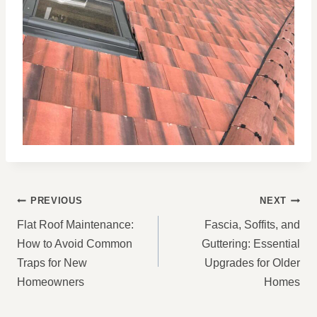
POST
PREVIOUS
NEXT
NAVIGATION
Flat Roof Maintenance:
Fascia, Soffits, and
How to Avoid Common
Guttering: Essential
Traps for New
Upgrades for Older
Homeowners
Homes