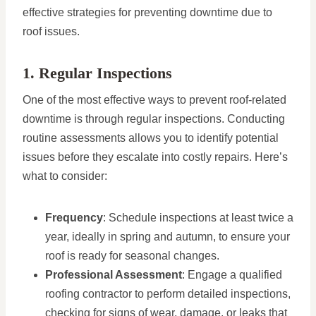
effective strategies for preventing downtime due to
roof issues.
1. Regular Inspections
One of the most effective ways to prevent roof-related
downtime is through regular inspections. Conducting
routine assessments allows you to identify potential
issues before they escalate into costly repairs. Here’s
what to consider:
Frequency
: Schedule inspections at least twice a
year, ideally in spring and autumn, to ensure your
roof is ready for seasonal changes.
Professional Assessment
: Engage a qualified
roofing contractor to perform detailed inspections,
checking for signs of wear, damage, or leaks that