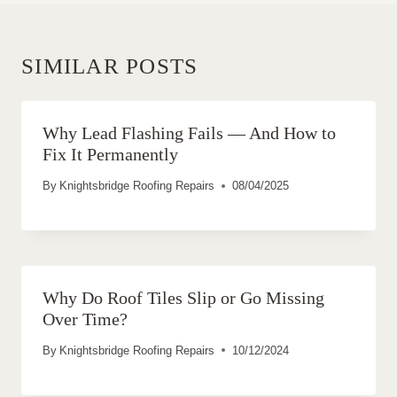
SIMILAR POSTS
Why Lead Flashing Fails — And How to
Fix It Permanently
By
Knightsbridge Roofing Repairs
08/04/2025
Why Do Roof Tiles Slip or Go Missing
Over Time?
By
Knightsbridge Roofing Repairs
10/12/2024