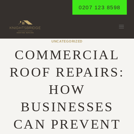
Skip
0207 123 8598
to
content
UNCATEGORIZED
COMMERCIAL
ROOF REPAIRS:
HOW
BUSINESSES
CAN PREVENT