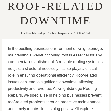
ROOF-RELATED
DOWNTIME
By
Knightsbridge Roofing Repairs
10/10/2024
In the bustling business environment of Knightsbridge,
maintaining a well-functioning roof is essential for any
commercial establishment. A reliable roofing system is
not just a structural necessity; it also plays a critical
role in ensuring operational efficiency. Roof-related
issues can lead to significant downtime, affecting
productivity and revenue. At Knightsbridge Roofing
Repairs, we specialise in helping businesses prevent
roof-related problems through proactive maintenance
and timely repairs. In this blog post, we’ll explore