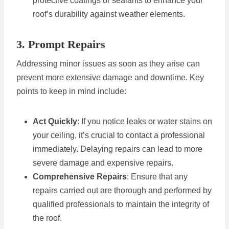
protective coatings or sealants to enhance your
roof’s durability against weather elements.
3. Prompt Repairs
Addressing minor issues as soon as they arise can
prevent more extensive damage and downtime. Key
points to keep in mind include:
Act Quickly
: If you notice leaks or water stains on
your ceiling, it’s crucial to contact a professional
immediately. Delaying repairs can lead to more
severe damage and expensive repairs.
Comprehensive Repairs
: Ensure that any
repairs carried out are thorough and performed by
qualified professionals to maintain the integrity of
the roof.