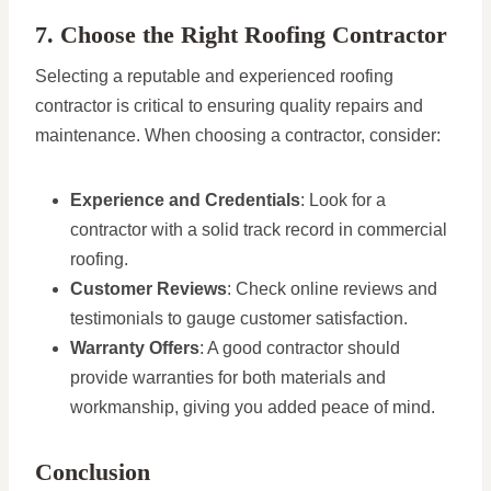
7. Choose the Right Roofing Contractor
Selecting a reputable and experienced roofing
contractor is critical to ensuring quality repairs and
maintenance. When choosing a contractor, consider:
Experience and Credentials
: Look for a
contractor with a solid track record in commercial
roofing.
Customer Reviews
: Check online reviews and
testimonials to gauge customer satisfaction.
Warranty Offers
: A good contractor should
provide warranties for both materials and
workmanship, giving you added peace of mind.
Conclusion