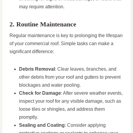
may require attention.
2. Routine Maintenance
Regular maintenance is key to prolonging the lifespan
of your commercial roof. Simple tasks can make a
significant difference:
Debris Removal
: Clear leaves, branches, and
other debris from your roof and gutters to prevent
blockages and water pooling.
Check for Damage
: After severe weather events,
inspect your roof for any visible damage, such as
loose tiles or shingles, and address them
promptly.
Sealing and Coating
: Consider applying