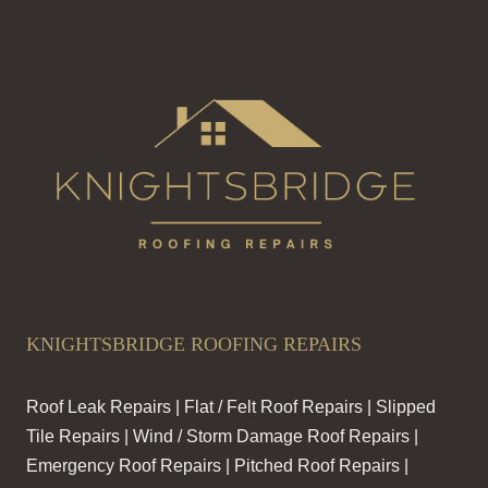
KNIGHTSBRIDGE ROOFING REPAIRS
Roof Leak Repairs | Flat / Felt Roof Repairs | Slipped
Tile Repairs | Wind / Storm Damage Roof Repairs |
Emergency Roof Repairs | Pitched Roof Repairs |