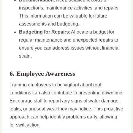
inspections, maintenance activities, and repairs.
This information can be valuable for future
assessments and budgeting.
Budgeting for Repairs
: Allocate a budget for
regular maintenance and unexpected repairs to
ensure you can address issues without financial
strain.
6. Employee Awareness
Training employees to be vigilant about roof
conditions can also contribute to preventing downtime.
Encourage staff to report any signs of water damage,
leaks, or unusual wear they may notice. This proactive
approach can help identify problems early, allowing
for swift action.