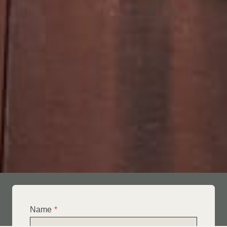
Name
*