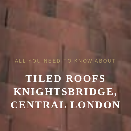
ALL YOU NEED TO KNOW ABOUT
TILED ROOFS
KNIGHTSBRIDGE,
CENTRAL LONDON