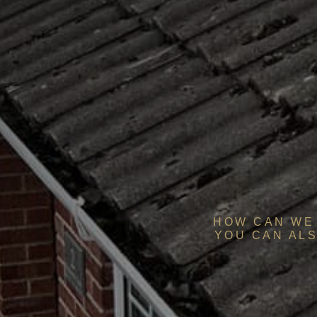
HOW CAN WE 
YOU CAN ALS