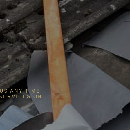
US ANY TIME.
 SERVICES ON