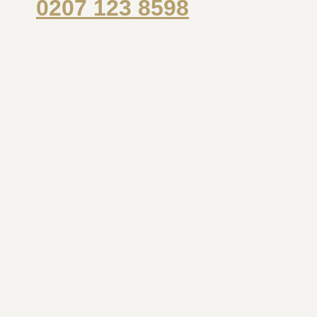
0207 123 8598
Name
*