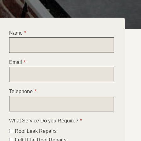
Name
*
Email
*
Telephone
*
What Service Do you Require?
*
Roof Leak Repairs
Felt | Flat Roof Repairs