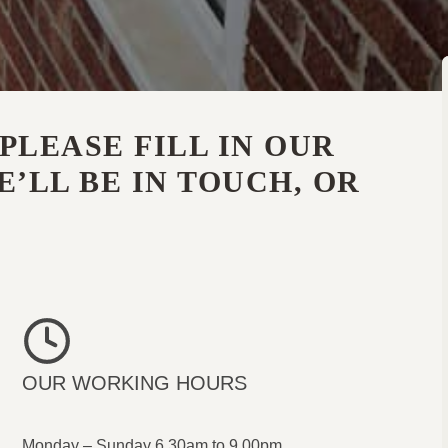
PLEASE FILL IN OUR
’LL BE IN TOUCH, OR
OUR WORKING HOURS
Monday – Sunday 6.30am to 9.00pm