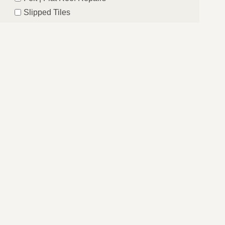
Slipped Tiles
Chimney Repairs
Emergency Roof Repairs
Lead Flashing
Roof Replacements | New Roofs
Fascia’s | Soffits | Guttering
SUBMIT
sbridge, Central London. If your location is not
er our services in your area too.