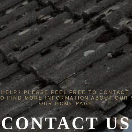
HELP? PLEASE FEEL FREE TO CONTACT 
O FIND MORE INFORMATION ABOUT OUR
OUR
HOME PAGE
CONTACT US