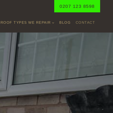
0207 123 8598
ROOF TYPES WE REPAIR
BLOG
CONTACT