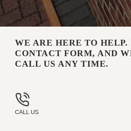
WE ARE HERE TO HELP. 
CONTACT FORM, AND WE
CALL US ANY TIME.
CALL US